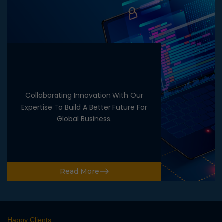
Collaborating Innovation With Our
Expertise To Build A Better Future For
Global Business.
Read More
Happy Clients