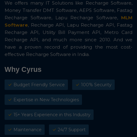
We offers many IT Solutions like Recharge Software,
Money Transfer DMT Software, AEPS Software, Fastag
Recharge Software, Lapu Recharge Software,
MLM
Software
, Recharge API, Lapu Recharge API, Fastag
Recharge API, Utility Bill Payment API, Metro Card
Recharge API, and much more since 2010. And we
have a proven record of providing the most cost-
effective Recharge Software in India.
Why Cyrus
Budget Friendly Service
100% Security
Expertise in New Technologies
15+ Years Experience in this Industry
Maintenance
24/7 Support