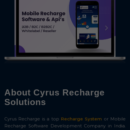
About Cyrus Recharge
Solutions
Cyrus Recharge is a top
Recharge System
or Mobile
Recharge Software Development Company in India.