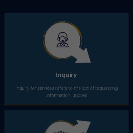
Inquiry
Inquiry for services refers to the act of requesting
information, quotes