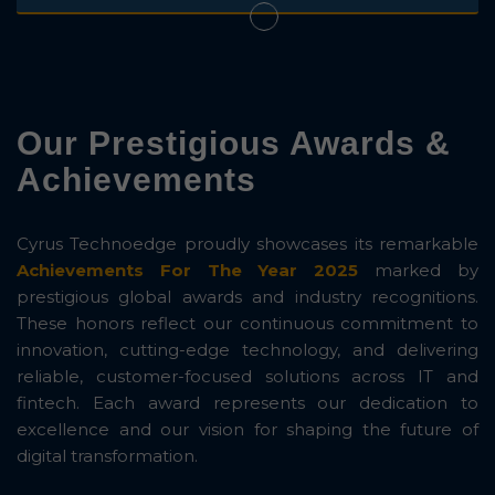
Our Prestigious Awards &
Achievements
Cyrus Technoedge proudly showcases its remarkable
Achievements For The Year 2025
marked by
prestigious global awards and industry recognitions.
These honors reflect our continuous commitment to
innovation, cutting-edge technology, and delivering
reliable, customer-focused solutions across IT and
fintech. Each award represents our dedication to
excellence and our vision for shaping the future of
digital transformation.