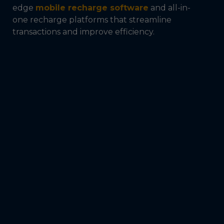
edge
mobile recharge software
and all-in-
one recharge platforms that streamline
transactions and improve efficiency.