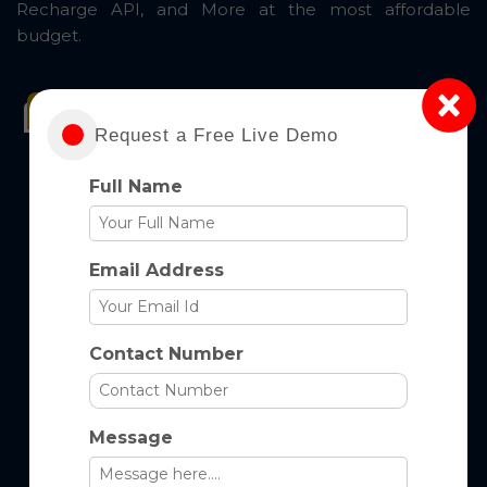
Recharge API, and More at the most affordable
budget.
GET Started Now
Take A Tour
Request a Free Live Demo
Full Name
Email Address
Contact Number
Message