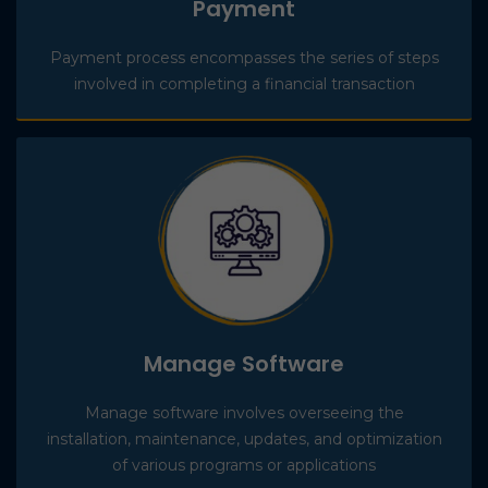
Payment
Payment process encompasses the series of steps
involved in completing a financial transaction
Manage Software
Manage software involves overseeing the
installation, maintenance, updates, and optimization
of various programs or applications