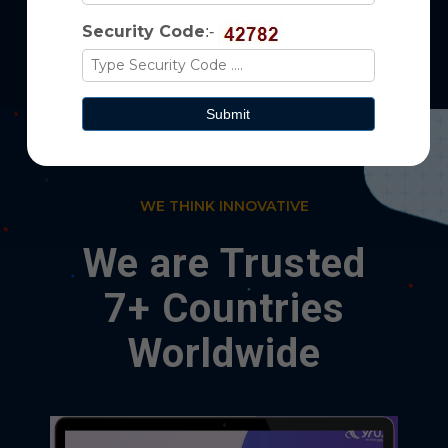
Security Code
:-
WE THINK INNOVATIVE
We are Trusted
7+ Countries
Worldwide