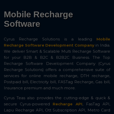
Mobile Recharge
Software
Cyrus Recharge Solutions is a leading
Mobile
Recharge Software Development Company
in India.
We deliver Smart & Scalable Multi Recharge Software
for your B2B & B2C & B2B2C Business. The Top
Recharge Software Development Company (Cyrus
Recharge Solutions) offers a comprehensive suite of
services for online mobile recharge, DTH recharge,
Postpaid bill, Electricity bill, FASTag Recharge, Gas bill,
Insurance premium and much more.
Cyrus Teas also provides the cutting-edge & quick &
secure Cyrus-powered
Recharge API
, FasTag API,
Lapu Recharge API, Ott Subscription API, Metro Card