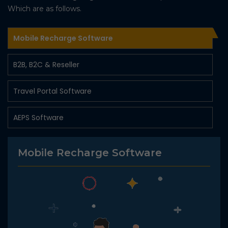
Which are as follows.
Mobile Recharge Software
B2B, B2C & Reseller
Travel Portal Software
AEPS Software
Money Transfer Software
Mobile Recharge Software
Digital Marketing Solution
Pancard Software
Fastag Recharge Api