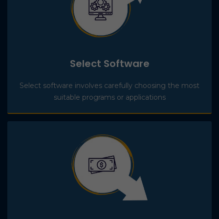
Select Software
Select software involves carefully choosing the most
suitable programs or applications