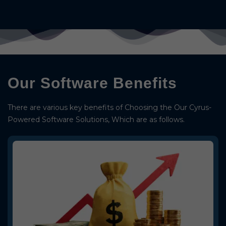
Our Software Benefits
There are various key benefits of Choosing the Our Cyrus-
Powered Software Solutions, Which are as follows.
Budget Friendly
We deliver highly affordable Softwares, such as Recharge Software,
AEPS Software, MLM Software, and much more.