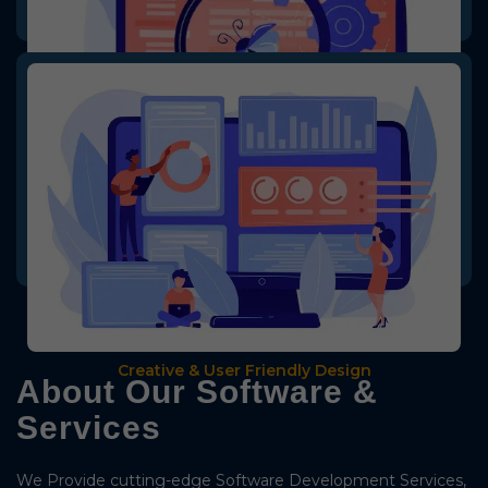
Creative & User Friendly Design
We provide creative & user-friendly designs for the software, making
it easy for users to understand the software or service.
Bug Fixed Software
Creative & User Friendly Design
About Our Software &
Services
We Provide cutting-edge Software Development Services,