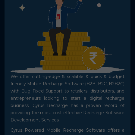
Shopping Website Development
Mobile Recharge API
We offer cutting-edge & scalable & quick & budget
friendly Mobile Recharge Software (B2B, B2C, B2B2C)
with Bug Fixed Support to retailers, distributors, and
entrepreneurs looking to start a digital recharge
business. Cyrus Recharge has a proven record of
providing the most cost-effective Recharge Software
Development Services.
Cyrus Powered Mobile Recharge Software offers a