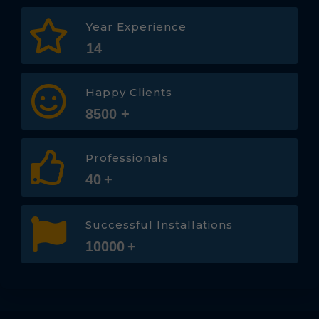
Year Experience
14
Happy Clients
8500
+
Professionals
40
+
Successful Installations
10000
+