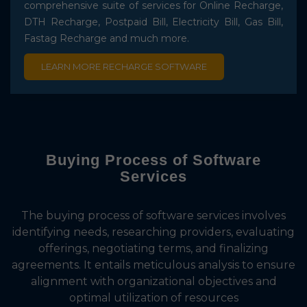
comprehensive suite of services for Online Recharge,
DTH Recharge, Postpaid Bill, Electricity Bill, Gas Bill,
Fastag Recharge and much more.
LEARN MORE RECHARGE SOFTWARE
Buying Process of
Software
Services
The buying process of software services involves
identifying needs, researching providers, evaluating
offerings, negotiating terms, and finalizing
agreements. It entails meticulous analysis to ensure
alignment with organizational objectives and
optimal utilization of resources