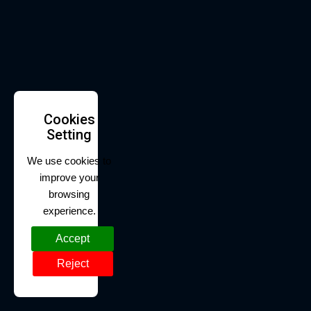
Cookies
Setting
We use cookies to
improve your
browsing
experience.
Accept
Reject