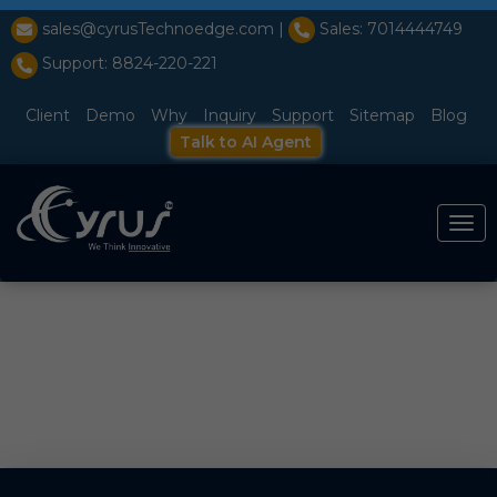
l̥
sales@cyrusTechnoedge.com |
Sales: 7014444749
Support: 8824-220-221
Client
Demo
Why
Inquiry
Support
Sitemap
Blog
Talk to AI Agent
Togg