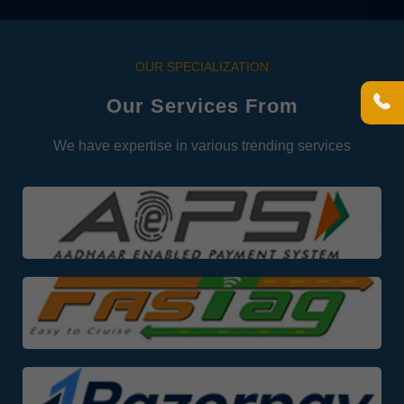
OUR SPECIALIZATION
Our Services From
We have expertise in various trending services