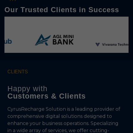
Our Trusted Clients in Success
CLIENTS
Happy with
Customers & Clients
CyrusRecharge Solution is a leading provider of
comprehensive digital solutions designed to
enhance your business operations. Specializing
in a wide array of services, we offer cutting-