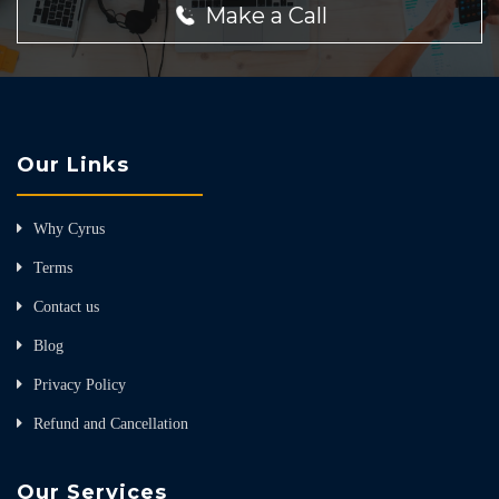
Make a Call
Our Links
Why Cyrus
Terms
Contact us
Blog
Privacy Policy
Refund and Cancellation
Our Services