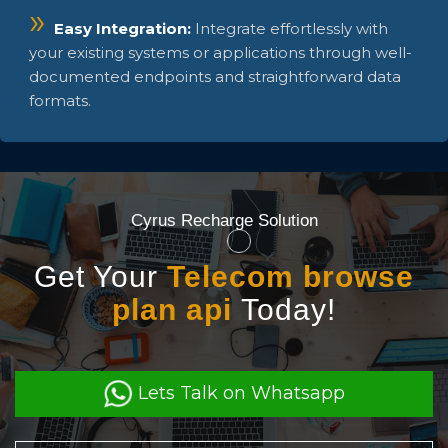
Easy Integration:
Integrate effortlessly with
your existing systems or applications through well-
documented endpoints and straightforward data
formats.
Cyrus Recharge Solution
Get Your
Telecom browse
plan api
Today!
Lets Talk on Whatsapp