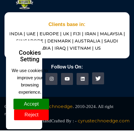
Clients base in:
INDIA | UAE | EUROPE | UK | FIJI | IRAN | MALAYSIA |
SINGAPORE | DENMARK | AUSTRALIA | SAUDI
ARABIA | IRAQ | VIETNAM | US
Cookies
Setting
Follow Us On:
We use cookies to
improve your
browsing
experience.
Accept
Cyrus Technoedge
Copyright @
. 2010-2024. All right
reserved
Reject
cyrustechnoedge.com
HandCrafted By : -