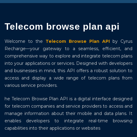
Telecom browse plan api
Welcome to the
Telecom Browse Plan API
by Cyrus
Recharge—your gateway to a seamless, efficient, and
comprehensive way to explore and integrate telecom plans
into your applications or services. Designed with developers
and businesses in mind, this API offers a robust solution to
access and display a wide range of telecom plans from
various service providers.
he Telecom Browse Plan API is a digital interface designed
for telecom companies and service providers to access and
manage information about their mobile and data plans. It
enables developers to integrate real-time browsing
capabilities into their applications or websites