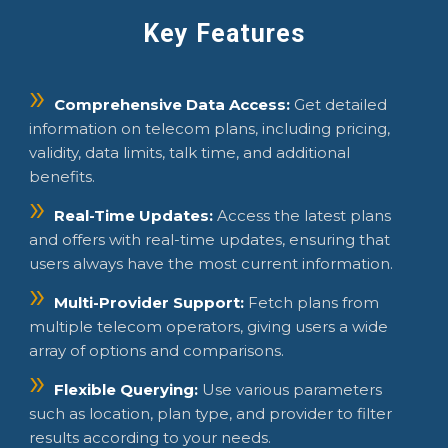
Key Features
Comprehensive Data Access:
Get detailed
information on telecom plans, including pricing,
validity, data limits, talk time, and additional
benefits.
Real-Time Updates:
Access the latest plans
and offers with real-time updates, ensuring that
users always have the most current information.
Multi-Provider Support:
Fetch plans from
multiple telecom operators, giving users a wide
array of options and comparisons.
Flexible Querying:
Use various parameters
such as location, plan type, and provider to filter
results according to your needs.