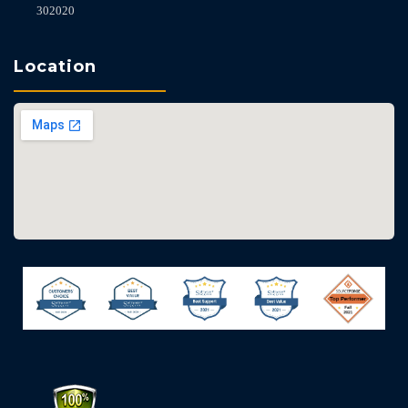
302020
Location