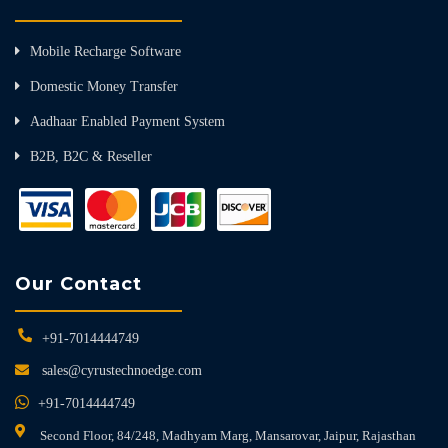
Mobile Recharge Software
Domestic Money Transfer
Aadhaar Enabled Payment System
B2B, B2C & Reseller
Our Contact
+91-7014444749
sales@cyrustechnoedge.com
+91-7014444749
Second Floor, 84/248, Madhyam Marg, Mansarovar, Jaipur, Rajasthan