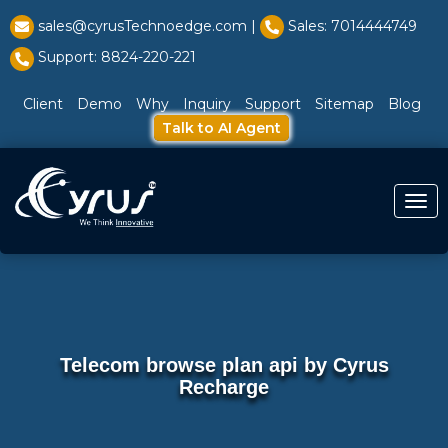
l̥
sales@cyrusTechnoedge.com |
Sales: 7014444749
Support: 8824-220-221
Client
Demo
Why
Inquiry
Support
Sitemap
Blog
Talk to AI Agent
Togg
Telecom browse plan api by Cyrus
Recharge