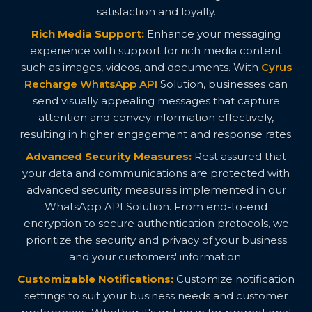
satisfaction and loyalty.
Rich Media Support:
Enhance your messaging
experience with support for rich media content
such as images, videos, and documents. With
Cyrus
Recharge WhatsApp API
Solution, businesses can
send visually appealing messages that capture
attention and convey information effectively,
resulting in higher engagement and response rates.
Advanced Security Measures:
Rest assured that
your data and communications are protected with
advanced security measures implemented in our
WhatsApp API Solution. From end-to-end
encryption to secure authentication protocols, we
prioritize the security and privacy of your business
and your customers' information.
Customizable Notifications:
Customize notification
settings to suit your business needs and customer