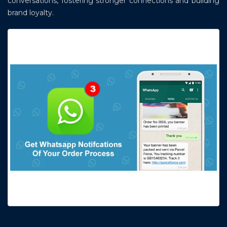
conversations, fostering stronger connections and building
brand loyalty.