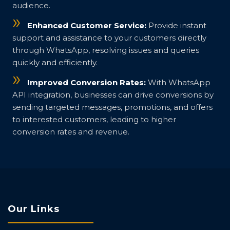
audience.
Enhanced Customer Service:
Provide instant
support and assistance to your customers directly
through WhatsApp, resolving issues and queries
quickly and efficiently.
Improved Conversion Rates:
With WhatsApp
API integration, businesses can drive conversions by
sending targeted messages, promotions, and offers
to interested customers, leading to higher
conversion rates and revenue.
Our Links