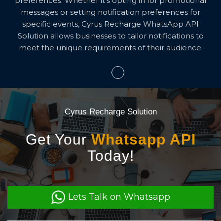
preferences. Whether it's opting in for promotional
messages or setting notification preferences for
specific events, Cyrus Recharge WhatsApp API
Solution allows businesses to tailor notifications to
meet the unique requirements of their audience.
Cyrus Recharge Solution
Get Your
Whatsapp API
Today!
Lets Talk on Whatsapp