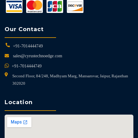
Our Contact
+91-7014444749
sales@cyrustechnoedge.com
+91-7014444749
Second Floor, 84/248, Madhyam Marg, Mansarovar, Jaipur, Rajasthan
302020
Location