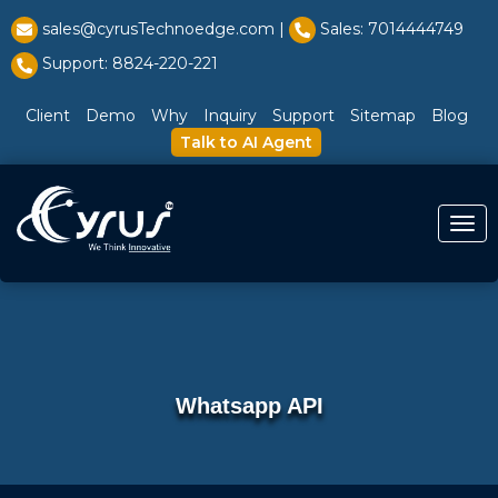
l̥
sales@cyrusTechnoedge.com |
Sales: 7014444749
Support: 8824-220-221
Client
Demo
Why
Inquiry
Support
Sitemap
Blog
Talk to AI Agent
Togg
Whatsapp API