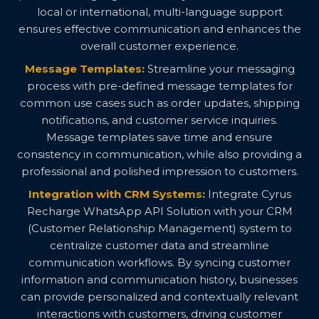
local or international, multi-language support
ensures effective communication and enhances the
overall customer experience.
Message Templates:
Streamline your messaging
process with pre-defined message templates for
common use cases such as order updates, shipping
notifications, and customer service inquiries.
Message templates save time and ensure
consistency in communication, while also providing a
professional and polished impression to customers.
Integration with CRM Systems:
Integrate Cyrus
Recharge WhatsApp API Solution with your CRM
(Customer Relationship Management) system to
centralize customer data and streamline
communication workflows. By syncing customer
information and communication history, businesses
can provide personalized and contextually relevant
interactions with customers, driving customer