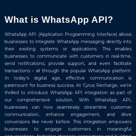
What is WhatsApp API?
WhatsApp API (Application Programming Interface) allows
businesses to integrate WhatsApp messaging directly into
their existing systems or applications. This enables
businesses to communicate with customers in real-time,
send notifications, provide support, and even facilitate
transactions – all through the popular WhatsApp platform.
In today's digital age, effective communication is
paramount for business success. At Cyrus Recharge, we're
thrilled to introduce WhatsApp API integration as part of
our comprehensive solution. With WhatsApp API,
businesses can now seamlessly streamline customer
communication, enhance engagement, and drive
conversions like never before. This integration empowers
businesses to engage customers in meaningful