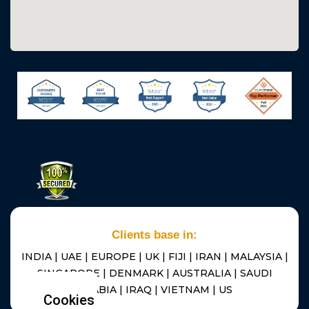
Clients base in:
INDIA | UAE | EUROPE | UK | FIJI | IRAN | MALAYSIA |
SINGAPORE | DENMARK | AUSTRALIA | SAUDI
ARABIA | IRAQ | VIETNAM | US
Cookies