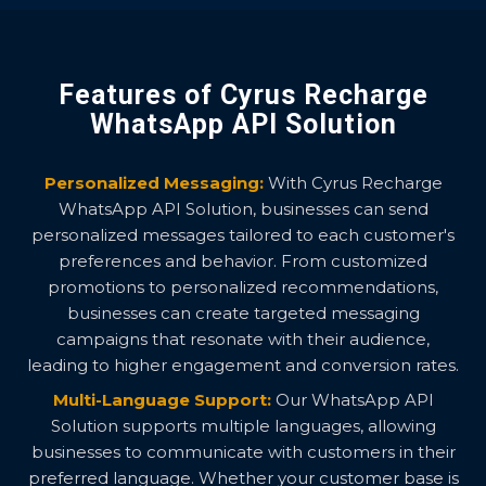
Features of Cyrus Recharge
WhatsApp API Solution
Personalized Messaging:
With Cyrus Recharge
WhatsApp API Solution, businesses can send
personalized messages tailored to each customer's
preferences and behavior. From customized
promotions to personalized recommendations,
businesses can create targeted messaging
campaigns that resonate with their audience,
leading to higher engagement and conversion rates.
Multi-Language Support:
Our WhatsApp API
Solution supports multiple languages, allowing
businesses to communicate with customers in their
preferred language. Whether your customer base is