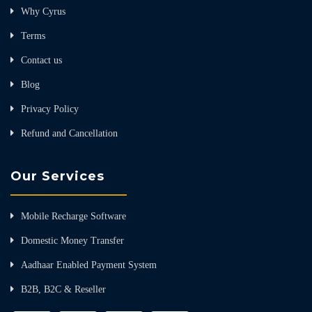
Why Cyrus
Terms
Contact us
Blog
Privacy Policy
Refund and Cancellation
Our Services
Mobile Recharge Software
Domestic Money Transfer
Aadhaar Enabled Payment System
B2B, B2C & Reseller