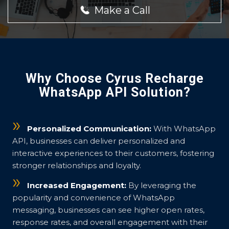
Make a Call
Why Choose Cyrus Recharge
WhatsApp API Solution?
Personalized Communication:
With WhatsApp
API, businesses can deliver personalized and
interactive experiences to their customers, fostering
stronger relationships and loyalty.
Increased Engagement:
By leveraging the
popularity and convenience of WhatsApp
messaging, businesses can see higher open rates,
response rates, and overall engagement with their