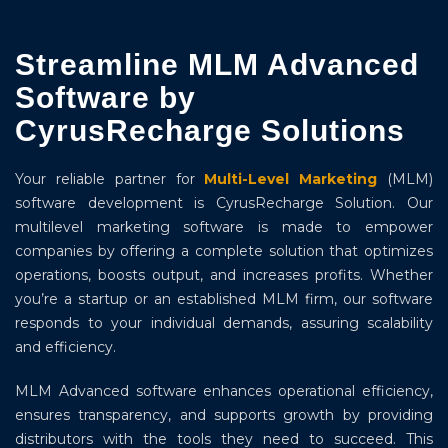
Streamline MLM Advanced
Software by
CyrusRecharge Solutions
Your reliable partner for
Multi-Level Marketing
(MLM)
software development is CyrusRecharge Solution. Our
multilevel marketing software is made to empower
companies by offering a complete solution that optimizes
operations, boosts output, and increases profits. Whether
you’re a startup or an established MLM firm, our software
responds to your individual demands, assuring scalability
and efficiency.
MLM Advanced software enhances operational efficiency,
ensures transparency, and supports growth by providing
distributors with the tools they need to succeed. This