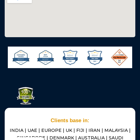
Clients base in:
INDIA | UAE | EUROPE | UK | FIJI | IRAN | MALAYSIA |
SINGAPORE | DENMARK | AUSTRALIA | SAUDI