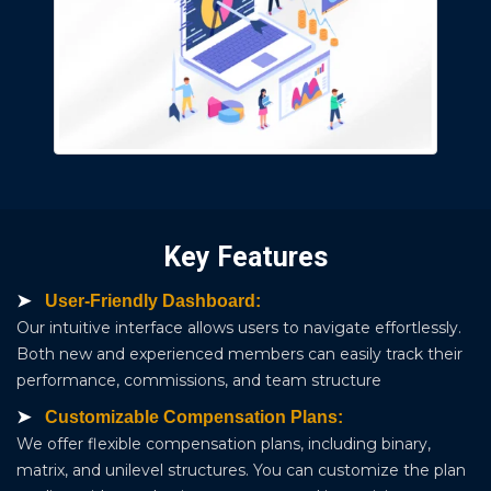
Key Features
User-Friendly Dashboard:
Our intuitive interface allows users to navigate effortlessly.
Both new and experienced members can easily track their
performance, commissions, and team structure
Customizable Compensation Plans:
We offer flexible compensation plans, including binary,
matrix, and unilevel structures. You can customize the plan