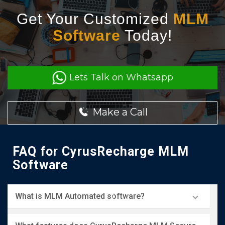
Get Your Customized
MLM
Software
Today!
Lets Talk on Whatsapp
Make a Call
FAQ for CyrusRecharge MLM
Software
What is MLM Automated software?
MLM Secure software is a specialized program