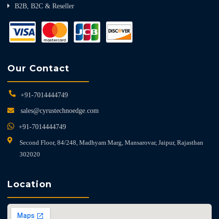
B2B, B2C & Reseller
Our Contact
+91-7014444749
sales@cyrustechnoedge.com
+91-7014444749
Second Floor, 84/248, Madhyam Marg, Mansarovar, Jaipur, Rajasthan
302020
Location