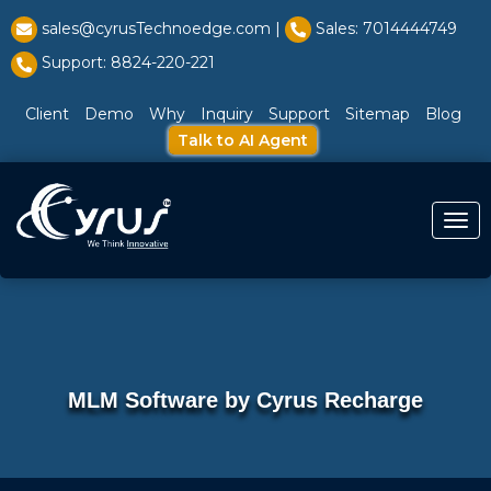
l̥
sales@cyrusTechnoedge.com |
Sales: 7014444749
Support: 8824-220-221
Client
Demo
Why
Inquiry
Support
Sitemap
Blog
Talk to AI Agent
Togg
MLM Software by Cyrus Recharge