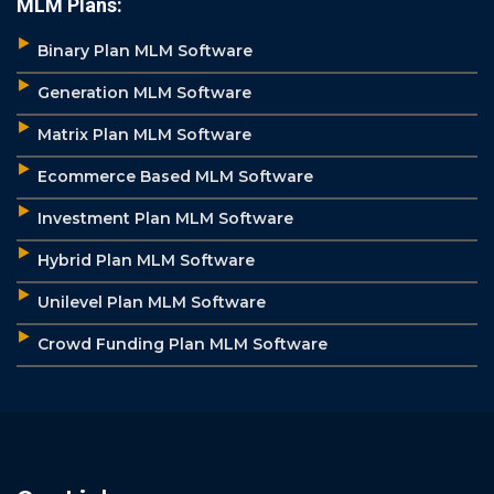
MLM Plans:
Binary Plan MLM Software
Generation MLM Software
Matrix Plan MLM Software
Ecommerce Based MLM Software
Investment Plan MLM Software
Hybrid Plan MLM Software
Unilevel Plan MLM Software
Crowd Funding Plan MLM Software