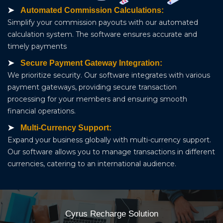
Automated Commission Calculations:
Simplify your commission payouts with our automated
calculation system. The software ensures accurate and
timely payments
Secure Payment Gateway Integration:
We prioritize security. Our software integrates with various
payment gateways, providing secure transaction
processing for your members and ensuring smooth
financial operations.
Multi-Currency Support:
Expand your business globally with multi-currency support.
Our software allows you to manage transactions in different
currencies, catering to an international audience.
Cyrus Recharge Solution