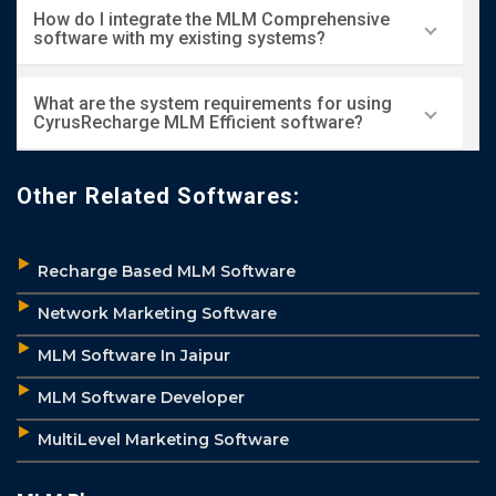
Yes, we offer a free trial for users to explore the
How do I integrate the MLM Comprehensive
features and functionality of our MLM
software with my existing systems?
Comprehensive software.
Our team provides comprehensive integration
What are the system requirements for using
support to ensure seamless compatibility with
CyrusRecharge MLM Efficient software?
your existing systems.
The software is web-based and can be accessed
Other Related Softwares:
via any modern browser, so there are no specific
system requirements.
Recharge Based MLM Software
Network Marketing Software
MLM Software In Jaipur
MLM Software Developer
MultiLevel Marketing Software