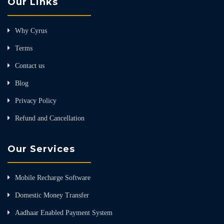
Our Links
Why Cyrus
Terms
Contact us
Blog
Privacy Policy
Refund and Cancellation
Our Services
Mobile Recharge Software
Domestic Money Transfer
Aadhaar Enabled Payment System