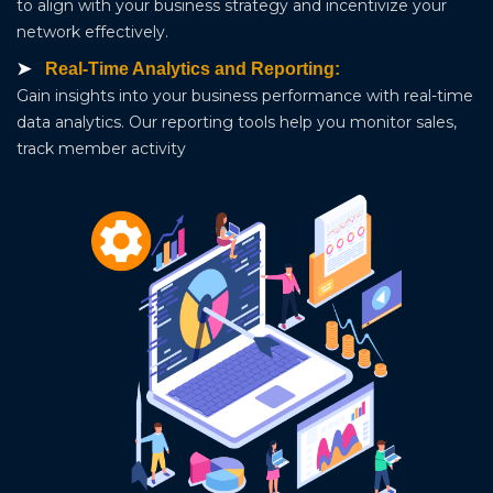
to align with your business strategy and incentivize your
network effectively.
Real-Time Analytics and Reporting:
Gain insights into your business performance with real-time
data analytics. Our reporting tools help you monitor sales,
track member activity