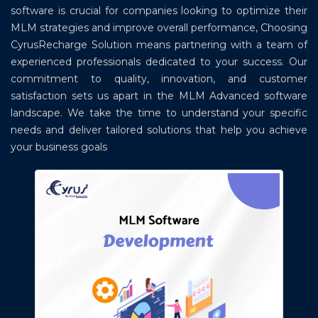
software is crucial for companies looking to optimize their
MLM strategies and improve overall performance, Choosing
CyrusRecharge Solution means partnering with a team of
experienced professionals dedicated to your success. Our
commitment to quality, innovation, and customer
satisfaction sets us apart in the MLM Advanced software
landscape. We take the time to understand your specific
needs and deliver tailored solutions that help you achieve
your business goals