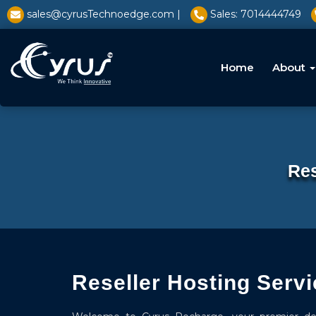
l̥
sales@cyrusTechnoedge.com |
Sales: 7014444749
Home
About
Res
Reseller Hosting Servi