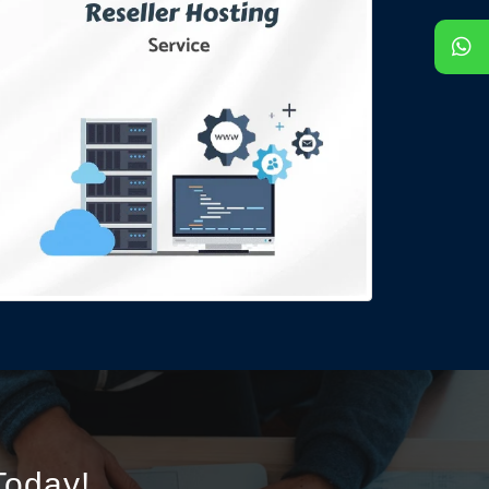
oday!