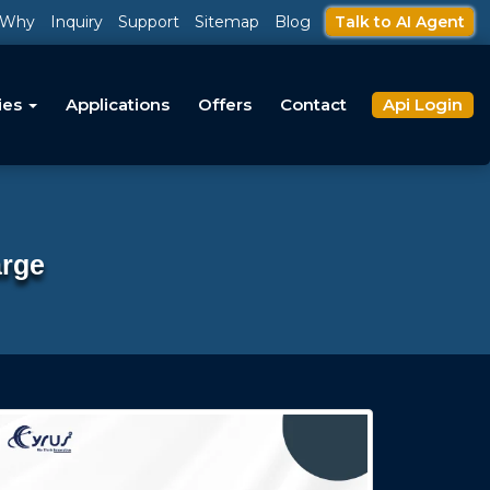
Why
Inquiry
Support
Sitemap
Blog
Talk to AI Agent
ies
Applications
Offers
Contact
Api Login
arge