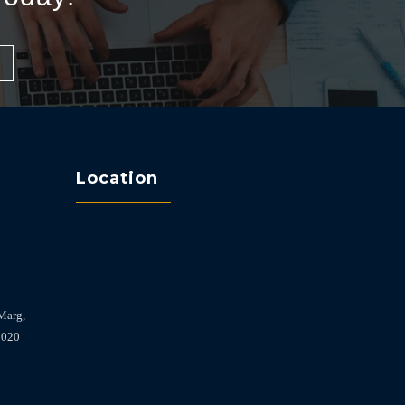
Location
Marg,
2020