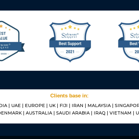
Clients base in:
DIA | UAE | EUROPE | UK | FIJI | IRAN | MALAYSIA | SINGAPOR
ENMARK | AUSTRALIA | SAUDI ARABIA | IRAQ | VIETNAM | 