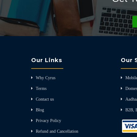
Our Links
Our 
Why Cyrus
Mobile
Terms
Domes
Contact us
Aadha
Blog
B2B, 
Privacy Policy
Refund and Cancellation