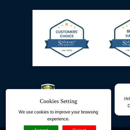
IN
Cookies Setting
D
We use cookies to improve your browsing
experience.