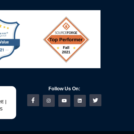
Follow Us On:
E |
US