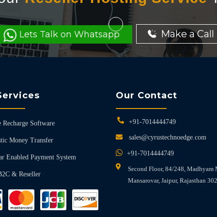
Make a Call
Lets Talk on Whatsapp
Services
Our Contact
+91-7014444749
 Recharge Software
sales@cyrustechnoedge.com
tic Money Transfer
+91-7014444749
ar Enabled Payment System
Second Floor, 84/248, Madhyam 
B2C & Reseller
Mansarovar, Jaipur, Rajasthan 30