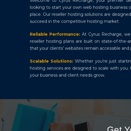
Welcome to Cyrus Recharge, your premier destin
looking to start your own web hosting business o
place. Our reseller hosting solutions are desig
succeed in the competitive hosting market
Reliable Performance:
At Cyrus Recharge, we 
reseller hosting plans are built on state-of-the
that your clients’ websites remain accessible an
Scalable Solutions:
Whether you're just startin
hosting services are designed to scale with you. 
your business and client needs grow.
Get 