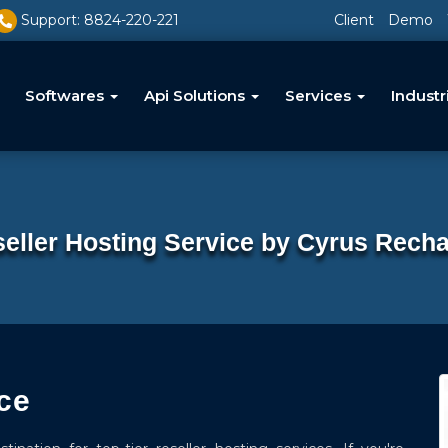
Support: 8824-220-221
Client
Demo
Softwares
Api Solutions
Services
Industr
eller Hosting Service by Cyrus Rech
ce