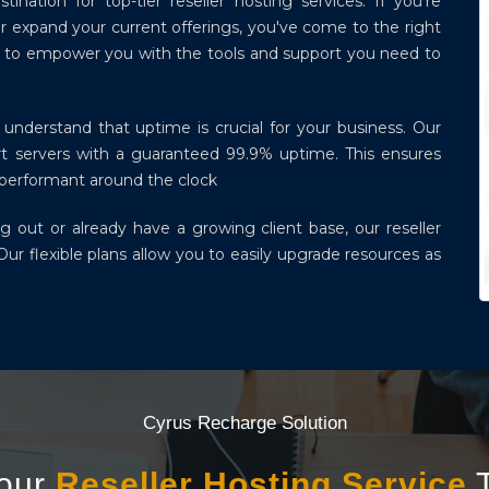
ation for top-tier reseller hosting services. If you're
r expand your current offerings, you've come to the right
ned to empower you with the tools and support you need to
understand that uptime is crucial for your business. Our
-art servers with a guaranteed 99.9% uptime. This ensures
d performant around the clock
g out or already have a growing client base, our reseller
Our flexible plans allow you to easily upgrade resources as
Cyrus Recharge Solution
Your
Reseller Hosting Service
T