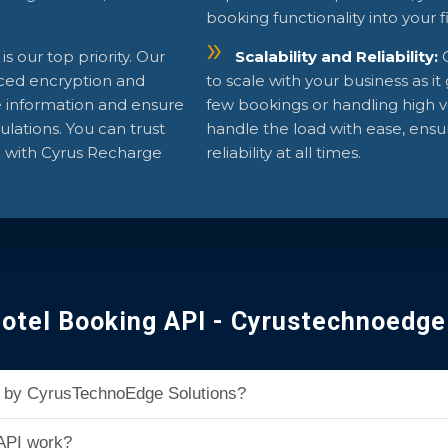
booking functionality into your 
 is our top priority. Our
Scalability and Reliability:
ced encryption and
to scale with your business as i
e information and ensure
few bookings or handling high v
lations. You can trust
handle the load with ease, ens
e with Cyrus Recharge
reliability at all times.
otel Booking API - Cyrustechnoedge
PI by CyrusTechnoEdge Solutions?
API work?