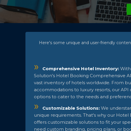
Here's some unique and user-friendly conten
Comprehensive Hotel Inventory:
With
Solution's Hotel Booking Comprehensive API
vast inventory of hotels worldwide. From bu
accommodations to luxury resorts, our API o
options to cater to the needs and preferen
Customizable Solutions:
We understan
unique requirements. That's why our Hotel 
offers customizable solutions to fit your sp
need custom branding, pricing plans, or bo