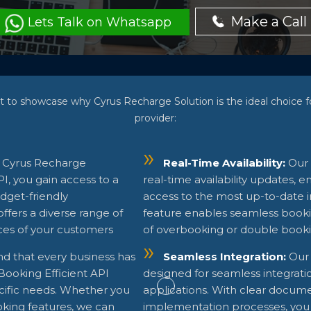
Make a Call
Lets Talk on Whatsapp
t to showcase why Cyrus Recharge Solution is the ideal choice
provider:
 Cyrus Recharge
Real-Time Availability:
Our 
, you gain access to a
real-time availability updates, 
dget-friendly
access to the most up-to-date in
ffers a diverse range of
feature enables seamless booki
ces of your customers
of overbooking or double booki
d that every business has
Seamless Integration:
Our 
Booking Efficient API
designed for seamless integrati
ecific needs. Whether you
applications. With clear docume
oking features, we can
implementation processes, you 