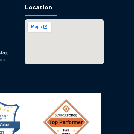
Location
Marg,
2020