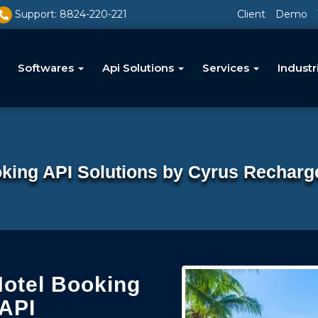
Support: 8824-220-221
Client
Demo
Softwares
Api Solutions
Services
Industr
king API Solutions by Cyrus Recharg
Hotel Booking
 API