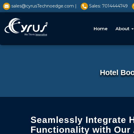
l̥
sales@cyrusTechnoedge.com |
Sales: 7014444749
Home
About
Hotel Boo
Seamlessly Integrate 
Functionality with Our