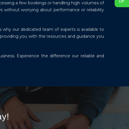
ocessing a few bookings or handling high volumes of
s without worrying about performance or reliability
s why our dedicated team of experts is available to
 providing you with the resources and guidance you
siness. Experience the difference our reliable and
y!