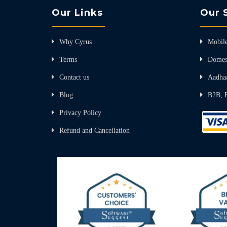
Our Links
Our 
Why Cyrus
Mobile
Terms
Domes
Contact us
Aadha
Blog
B2B, 
Privacy Policy
Refund and Cancellation