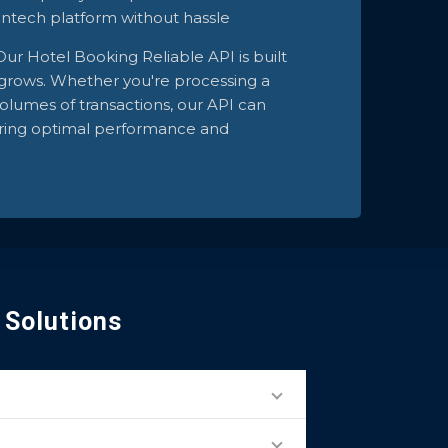
fintech platform without hassle
Our Hotel Booking Reliable API is built
t grows. Whether you're processing a
olumes of transactions, our API can
uring optimal performance and
 Solutions