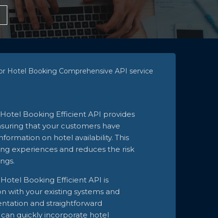
 for Hotel Booking Comprehensive API service
Hotel Booking Efficient API provides
ensuring that your customers have
formation on hotel availability. This
ng experiences and reduces the risk
ngs.
Hotel Booking Efficient API is
on with your existing systems and
ntation and straightforward
can quickly incorporate hotel