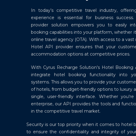
In today’s competitive travel industry, offer
experience is essential for business success
provider solution empowers you to easily in
booking capabilities into your platform, whether it
online travel agency (OTA). With access to a vast
Hotel API provider ensures that your custom
accommodation options at competitive prices.
With Cyrus Recharge Solution's Hotel Booking 
integrate hotel booking functionality into y
systems. This allows you to provide your custome
of hotels, from budget-friendly options to luxury
single, user-friendly interface. Whether you'r
enterprise, our API provides the tools and functi
in the competitive travel market.
Security is our top priority when it comes to hot
to ensure the confidentiality and integrity of y