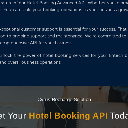
y feature of our Hotel Booking Advanced API. Whether you're pr
e. You can scale your booking operations as your business grow
eptional customer support is essential for your success. That'
ation to ongoing support and maintenance. We're committed to
Comprehensive API for your business
lock the power of hotel booking services for your fintech bu
nd overall business operations
Cyrus Recharge Solution
et Your
Hotel Booking API
Toda