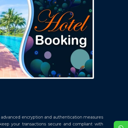
ys advanced encryption and authentication measures
 keep your transactions secure and compliant with