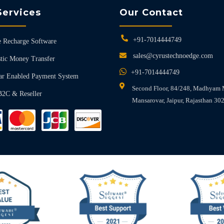
Services
Our Contact
+91-7014444749
 Recharge Software
sales@cyrustechnoedge.com
tic Money Transfer
+91-7014444749
ar Enabled Payment System
Second Floor, 84/248, Madhyam 
B2C & Reseller
Mansarovar, Jaipur, Rajasthan 30