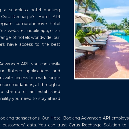
ing a seamless hotel booking
. CyrusRecharge’s Hotel API
tegrate comprehensive hotel
’s a website, mobile app, or an
 range of hotels worldwide, our
ers have access to the best
Advanced API, you can easily
our fintech applications and
rs with access to a wide range
 accommodations, all through a
e a startup or an established
onality you need to stay ahead
el booking transactions. Our Hotel Booking Advanced API emplo
our customers' data. You can trust Cyrus Recharge Solution to