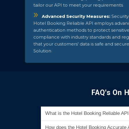
tailor our API to meet your requirements
Advanced Security Measures:
Security
Hotel Booking Reliable API employs advan
authentication methods to protect sensitiv
compliance with industry standards and regu
that your customers' data is safe and secur
Solution
FAQ's On H
What is the Hotel Booking Reliable A
How does the Hotel Booking Accurate 