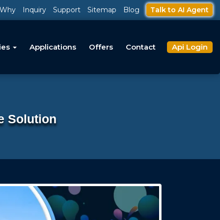
Why
Inquiry
Support
Sitemap
Blog
Talk to AI Agent
ies
Applications
Offers
Contact
Api Login
e Solution