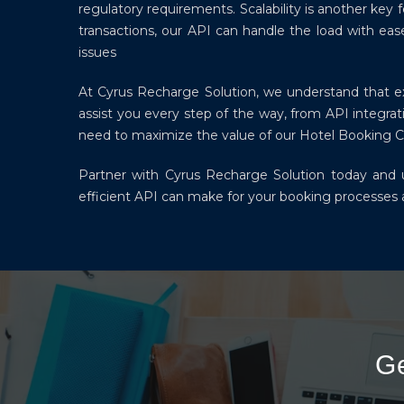
regulatory requirements. Scalability is another ke
transactions, our API can handle the load with eas
issues
At Cyrus Recharge Solution, we understand that exc
assist you every step of the way, from API integr
need to maximize the value of our Hotel Booking 
Partner with Cyrus Recharge Solution today and un
efficient API can make for your booking processes a
G