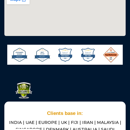
Clients base in:
INDIA | UAE | EUROPE | UK | FIJI | IRAN | MALAYSIA |
SINGAPORE | DENMARK | AUSTRALIA | SAUDI