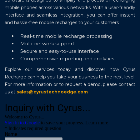
Software is designed to simplify the process of recharging
mobile phones across various networks. With a user-friendly
interface and seamless integration, you can offer instant
and hassle-free mobile recharges to your customers
Real-time mobile recharge processing
Multi-network support
Secure and easy-to-use interface
Comprehensive reporting and analytics
Explore our services today and discover how Cyrus
Recharge can help you take your business to the next level.
For more information or to request a demo, please contact
us at
sales@cyrustechnoedge.com