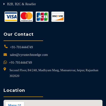
B2B, B2C & Reseller
Our Contact
+91-7014444749
sales@cyrustechnoedge.com
+91-7014444749
Second Floor, 84/248, Madhyam Marg, Mansarovar, Jaipur, Rajasthan
302020
Location