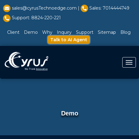
l̥
sales@cyrusTechnoedge.com |
Sales: 7014444749
Support: 8824-220-221
Client
Demo
Why
Inquiry
Support
Sitemap
Blog
Talk to AI Agent
Togg
Demo