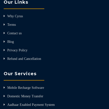
Our Links
Why Cyrus
Terms
Contact us
Blog
Privacy Policy
Refund and Cancellation
Our Services
Mobile Recharge Software
Domestic Money Transfer
Aadhaar Enabled Payment System