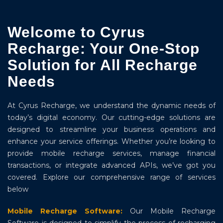
Welcome to Cyrus
Recharge: Your One-Stop
Solution for All Recharge
Needs
At Cyrus Recharge, we understand the dynamic needs of
today’s digital economy. Our cutting-edge solutions are
designed to streamline your business operations and
enhance your service offerings. Whether you’re looking to
provide mobile recharge services, manage financial
transactions, or integrate advanced APIs, we’ve got you
covered. Explore our comprehensive range of services
below
Mobile Recharge Software:
Our Mobile Recharge