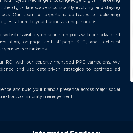
ce with Cyrus Recharge's cutting-edge Digital Marketing
 the digital landscape is constantly evolving, and staying
oach. Our team of experts is dedicated to delivering
egies tailored to your business's unique needs
 website's visibility on search engines with our advanced
ization, on-page and off-page SEO, and technical
e your search rankings.
ur ROI with our expertly managed PPC campaigns. We
dience and use data-driven strategies to optimize ad
ence and build your brand’s presence across major social
t creation, community management