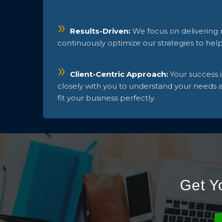
Results-Driven:
We focus on delivering
continuously optimize our strategies to hel
Client-Centric Approach:
Your success 
closely with you to understand your needs an
fit your business perfectly.
Get Y