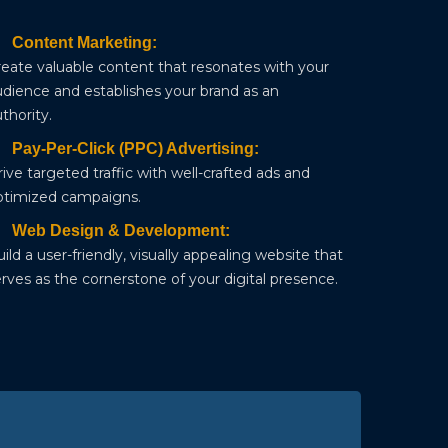
Content Marketing:
reate valuable content that resonates with your
udience and establishes your brand as an
thority.
Pay-Per-Click (PPC) Advertising:
ive targeted traffic with well-crafted ads and
ptimized campaigns.
Web Design & Development:
ild a user-friendly, visually appealing website that
rves as the cornerstone of your digital presence.