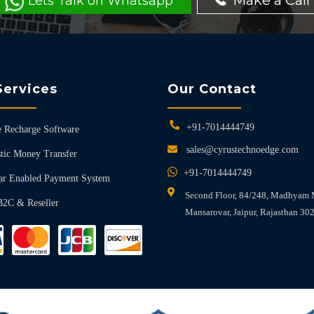
Make a Call
Lets Talk on Whatsapp
Services
Our Contact
+91-7014444749
 Recharge Software
sales@cyrustechnoedge.com
tic Money Transfer
+91-7014444749
ar Enabled Payment System
Second Floor, 84/248, Madhyam 
B2C & Reseller
Mansarovar, Jaipur, Rajasthan 30