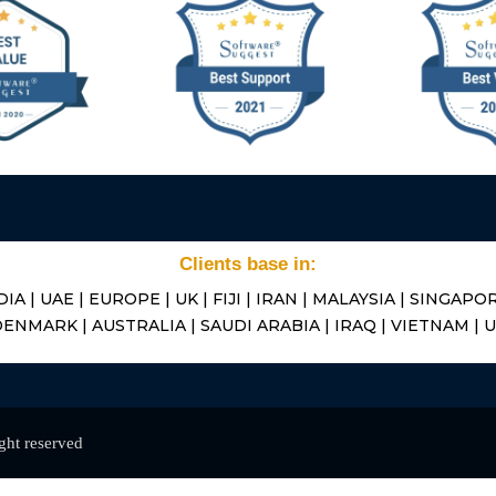
Clients base in:
DIA | UAE | EUROPE | UK | FIJI | IRAN | MALAYSIA | SINGAPOR
ENMARK | AUSTRALIA | SAUDI ARABIA | IRAQ | VIETNAM | 
ight reserved