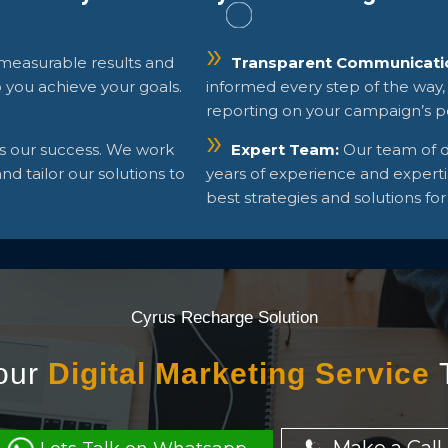
 measurable results and
Transparent Communicati
p you achieve your goals.
informed every step of the way,
reporting on your campaign’s 
is our success. We work
Expert Team:
Our team of d
d tailor our solutions to
years of experience and experti
best strategies and solutions for
Cyrus Recharge Solution
our
Digital Marketing Service