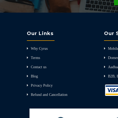
Our Links
Our 
Why Cyrus
Mobile
Terms
Domes
Contact us
Aadha
Blog
B2B, 
Privacy Policy
Refund and Cancellation