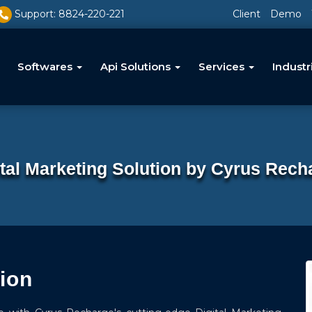
Support: 8824-220-221
Client
Demo
Softwares
Api Solutions
Services
Industr
ital Marketing Solution by Cyrus Rech
tion