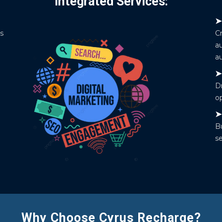
Integrated Services:
es
C
a
au
Dr
o
Bu
se
Why Choose Cyrus Recharge?