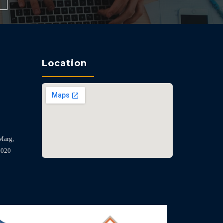
Location
Marg,
2020