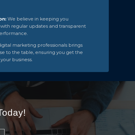
on:
We believe in keeping you
 with regular updates and transparent
performance.
igital marketing professionals brings
se to the table, ensuring you get the
 your business.
Today!