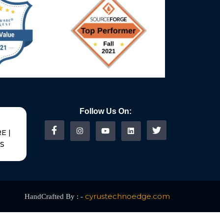
Follow Us On:
E |
US
cyrustechnoedge.com
HandCrafted By : -