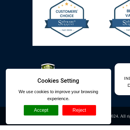
IN
Cookies Setting
D
We use cookies to improve your browsing
experience.
Accept
Reject
Cyrus Technoedge
Copyright @
. 2010-2024. All r