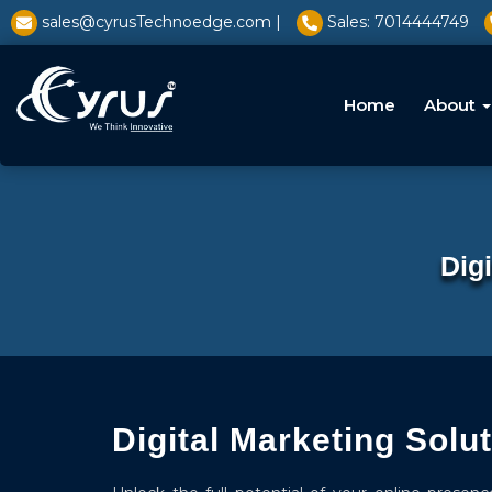
l̥
sales@cyrusTechnoedge.com |
Sales: 7014444749
Home
About
Dig
Digital Marketing Solu