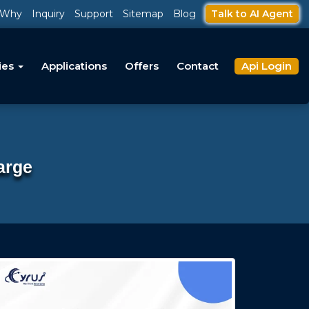
Why
Inquiry
Support
Sitemap
Blog
Talk to AI Agent
ies
Applications
Offers
Contact
Api Login
arge