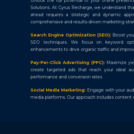
Unlock the full potential of your online presen
Solutions. At Cyrus Recharge, we understand that
ahead requires a strategic and dynamic appr
comprehensive and results-driven marketing strat
Search Engine Optimization (SEO):
Boost your
SEO techniques. We focus on keyword optim
enhancements to drive organic traffic and improv
Pay-Per-Click Advertising (PPC):
Maximize yo
create targeted ads that reach your ideal au
performance and conversion rates
Social Media Marketing:
Engage with your audi
media platforms. Our approach includes conten