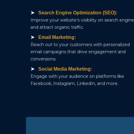
Search Engine Optimization (SEO):
Improve your website’s visibility on search engin
and attract organic traffic.
Email Marketing:
Reach out to your customers with personalized
email campaigns that drive engagement and
conversions.
Social Media Marketing:
Engage with your audience on platforms like
Facebook, Instagram, LinkedIn, and more.