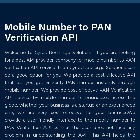
Mobile Number to PAN
Verification API
Welcome to Cyrus Recharge Solutions. If you are looking
for a best API provider company for mobile number to PAN
Verification API service, then Cyrus Recharge Solutions can
be a good option for you. We provide a cost-effective API
that lets you get or verify PAN number instantly through
mobile number. We provide cost effective PAN Verification
API service by mobile number to businesses across the
globe, whether your business is a startup or an experienced
one, we are very cost effective for your business.We
provide a user-friendly interface to the mobile number to
PAN Verification API so that the user does not face any
problem in understanding the API. This API helps the