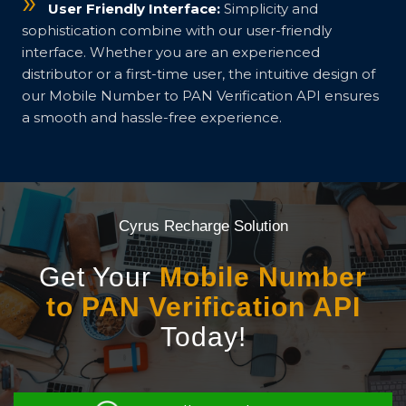
User Friendly Interface:
Simplicity and
sophistication combine with our user-friendly
interface. Whether you are an experienced
distributor or a first-time user, the intuitive design of
our Mobile Number to PAN Verification API ensures
a smooth and hassle-free experience.
Cyrus Recharge Solution
Get Your
Mobile Number
to PAN Verification API
Today!