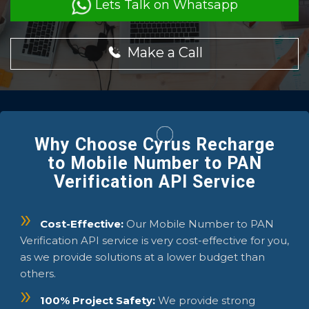
Lets Talk on Whatsapp
Make a Call
Why Choose Cyrus Recharge
to Mobile Number to PAN
Verification API Service
Cost-Effective:
Our Mobile Number to PAN
Verification API service is very cost-effective for you,
as we provide solutions at a lower budget than
others.
100% Project Safety:
We provide strong